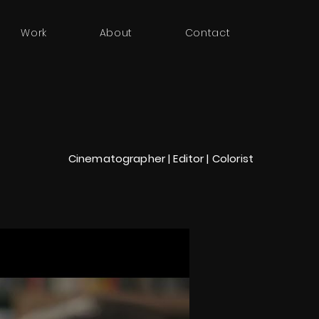
Work
About
Contact
Cinematographer | Editor | Colorist