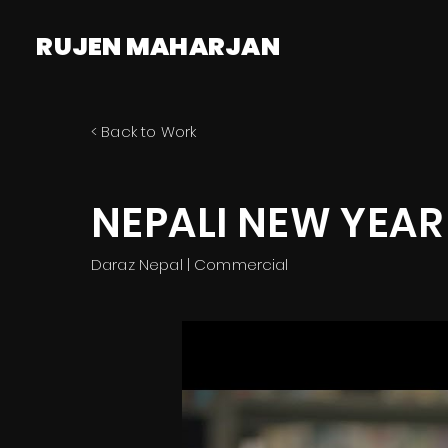
RUJEN MAHARJAN
< Back to Work
NEPALI NEW YEAR
Daraz Nepal | Commercial