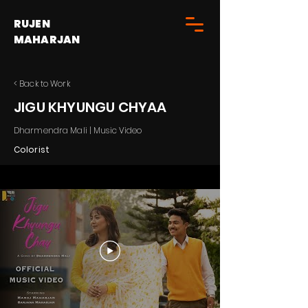
RUJEN
MAHARJAN
< Back to Work
JIGU KHYUNGU CHYAA
Dharmendra Mali | Music Video
Colorist