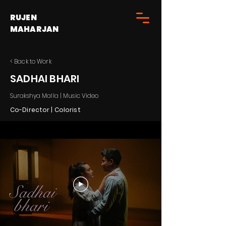
RUJEN
MAHARJAN
< Back to Work
SADHAI BHARI
Surakshya Malla | Music Video
Co-Director | Colorist